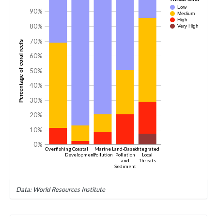
Low
90%
Medium
High
80%
Very High
70%
Percentage of coral reefs
60%
50%
40%
30%
20%
10%
0%
Overfishing
Coastal
Marine
Land-Based
Integrated
Development
Pollution
Pollution
Local
and
Threats
Sediment
Data: World Resources Institute