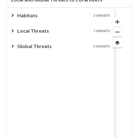
Habitats
2 DATASETS
Local Threats
7 DATASETS
Global Threats
5 DATASETS