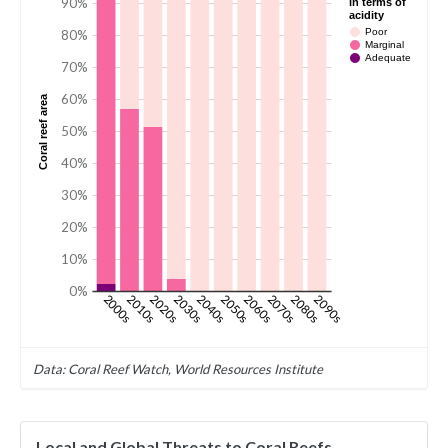
90%
in terms of
acidity
Poor
80%
Marginal
Adequate
70%
60%
Coral reef area
50%
40%
30%
20%
10%
0%
2000s
2010s
2020s
2030s
2040s
2050s
2060s
2070s
2080s
2090s
Data: Coral Reef Watch, World Resources Institute
Local and Global Threats to Coral Reefs