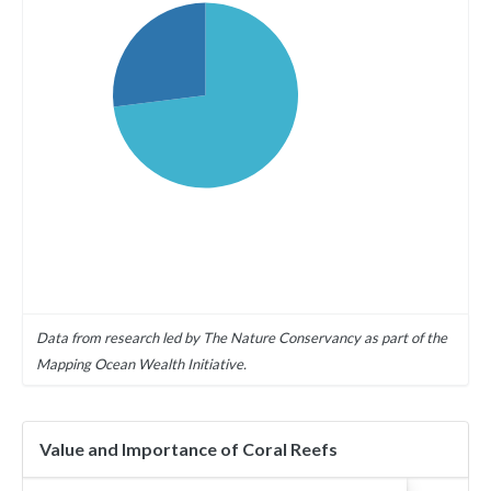
Data from research led by The Nature Conservancy as part of the
Mapping Ocean Wealth Initiative.
Value and Importance of Coral Reefs