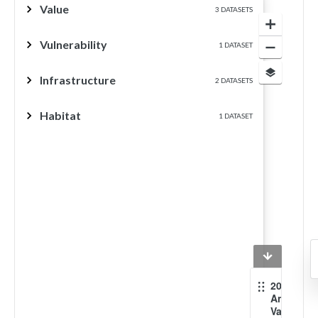
Value
3 DATASETS
Vulnerability
1 DATASET
Infrastructure
2 DATASETS
Habitat
1 DATASET
2012
Annual
Value of