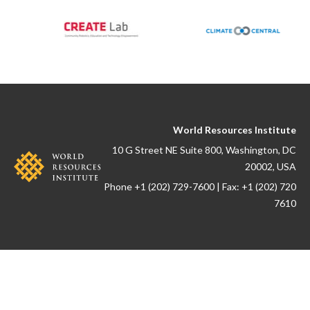
World Resources Institute
10 G Street NE Suite 800, Washington, DC
20002, USA
Phone +1 (202) 729-7600 | Fax: +1 (202) 720
7610