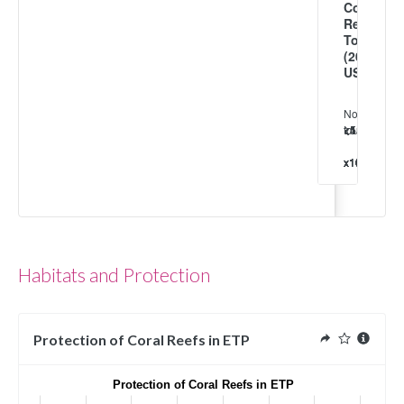
Coral
Reef
Tourism
(2013
USD/km²)
No
tourism
<4
<1.5
<5
<1
<5
<1
≥1
x10³
x10⁴
x10⁴
x10⁵
x10⁵
x10⁶
x10⁶
Habitats and Protection
Protection of Coral Reefs in ETP
Protection of Coral Reefs in ETP