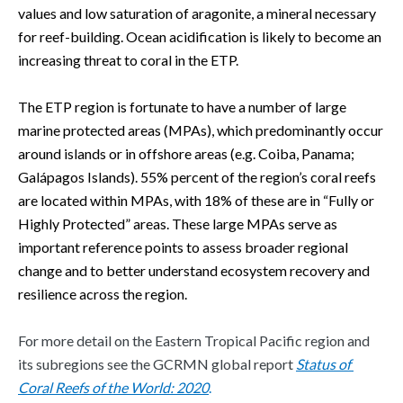
values and low saturation of aragonite, a mineral necessary 
for reef-building. Ocean acidification is likely to become an 
increasing threat to coral in the ETP.  
The ETP region is fortunate to have a number of large 
marine protected areas (MPAs), which predominantly occur 
around islands or in offshore areas (e.g. Coiba, Panama; 
Galápagos Islands). 55% percent of the region’s coral reefs 
are located within MPAs, with 18% of these are in “Fully or 
Highly Protected” areas. These large MPAs serve as 
important reference points to assess broader regional 
change and to better understand ecosystem recovery and 
resilience across the region.  
For more detail on the Eastern Tropical Pacific region and 
its subregions see the GCRMN global report 
Status of 
Coral Reefs of the World: 2020
. 