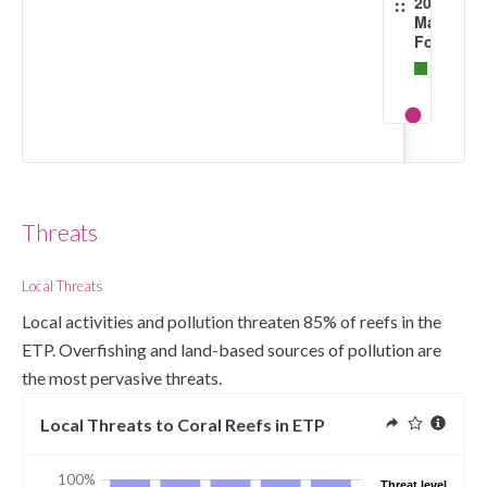
2016
Mangrov
Forests
Mangrov
forests
1996
Implemen
Fully and
Highly
Protected
Threats
Areas
Protecte
Local Threats
Area
Local activities and pollution threaten 85% of reefs in the 
Marine
ETP. Overfishing and land-based sources of pollution are 
Protected
the most pervasive threats.  
Areas
(polygon
Local Threats to Coral Reefs in ETP
Extent
100%
Threat level