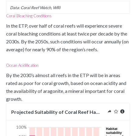
Data: Coral Reef Watch, WRI
Coral Bleaching Conditions
In the ETP, over half of coral reefs will experience severe 
coral bleaching conditions at least twice per decade by the 
2030s. By the 2050s, such conditions will occur annually (on 
average) for nearly 90% of the region’s reefs.
Ocean Acidification
By the 2030’s almost all reefs in the ETP will be in areas 
rated as poor for coral growth, based on ocean acidity and 
the availability of aragonite, a mineral important for coral 
growth. 
Projected Suitability of Coral Reef Habitat in ETP
100%
Habitat
suitability