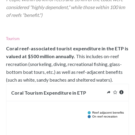
considered "highly dependent," while those within 100 km 
of reefs "benefit.")
Tourism
Coral reef-associated tourist expenditure in the ETP is 
valued at $500 million annually.
 This includes on-reef 
recreation (snorkeling, diving, recreational fishing, glass-
bottom boat tours, etc.) as well as reef-adjacent benefits 
(such as white, sandy beaches and sheltered waters).
Coral Tourism Expenditure in ETP
Reef adjacent benefits
On reef recreation