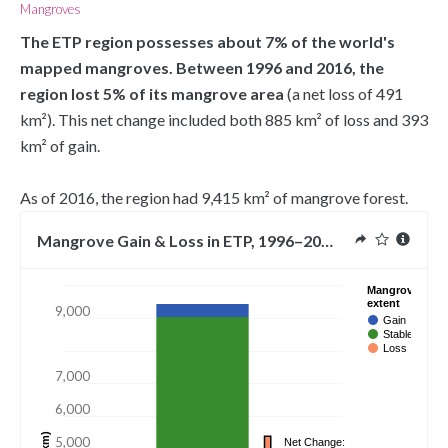
Mangroves
The ETP region possesses about 7% of the world's 
mapped mangroves. Between 1996 and 2016, the 
region lost 5% of its mangrove area 
(a net loss of 491 
km²). This net change included both 885 km² of loss and 393 
km² of gain.
As of 2016, the region had 9,415 km² of mangrove forest.
Mangrove Gain & Loss in ETP, 1996–2016
10,000
Mangrove
extent
9,000
Gain
Stable
Loss
7,000
6,000
5,000
Net Change: