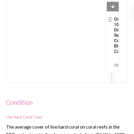
Onset of
10x per
Decade
Severe
Coral
Bleachin
Conditio
≤2020
2030
Condition
Live Hard Coral Cover
The average cover of live hard coral on coral reefs in the 