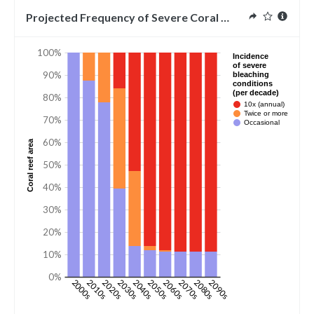
Projected Frequency of Severe Coral Bleaching Conditi
100%
Incidence
of severe
90%
bleaching
conditions
(per decade)
80%
10x (annual)
Twice or more
70%
Occasional
60%
Coral reef area
50%
40%
30%
20%
10%
0%
2000s
2010s
2020s
2030s
2040s
2050s
2060s
2070s
2080s
2090s