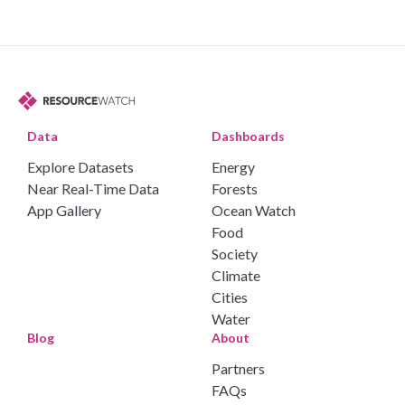
Data
Dashboards
Explore Datasets
Energy
Near Real-Time Data
Forests
App Gallery
Ocean Watch
Food
Society
Climate
Cities
Water
Blog
About
Partners
FAQs