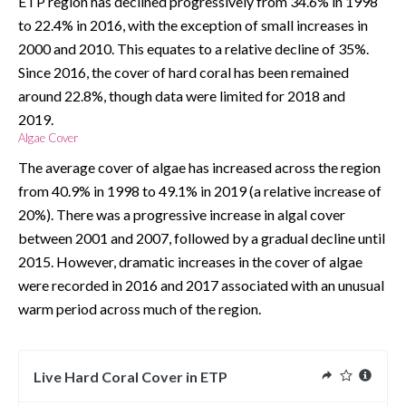
ETP region has declined progressively from 34.6% in 1998 
to 22.4% in 2016, with the exception of small increases in 
2000 and 2010. This equates to a relative decline of 35%. 
Since 2016, the cover of hard coral has been remained 
around 22.8%, though data were limited for 2018 and 
2019.  
Algae Cover
The average cover of algae has increased across the region 
from 40.9% in 1998 to 49.1% in 2019 (a relative increase of 
20%). There was a progressive increase in algal cover 
between 2001 and 2007, followed by a gradual decline until 
2015. However, dramatic increases in the cover of algae 
were recorded in 2016 and 2017 associated with an unusual 
warm period across much of the region.  
Live Hard Coral Cover in ETP