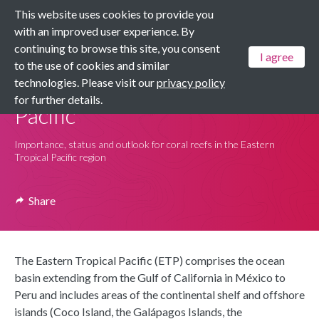
This website uses cookies to provide you
Menu
with an improved user experience. By
continuing to browse this site, you consent
I agree
to the use of cookies and similar
Dashboards
technologies. Please visit our
privacy policy
Coral Reefs: Eastern Tropical
for further details.
Pacific
Importance, status and outlook for coral reefs in the Eastern
Tropical Pacific region
Share
The Eastern Tropical Pacific (ETP) comprises the ocean
basin extending from the Gulf of California in México to
Peru and includes areas of the continental shelf and offshore
islands (Coco Island, the Galápagos Islands, the