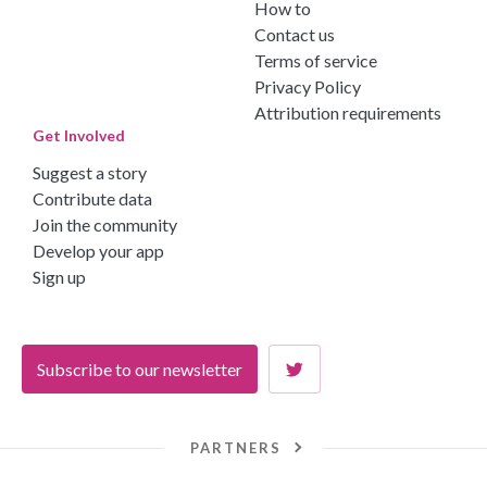
How to
Contact us
Terms of service
Privacy Policy
Attribution requirements
Get Involved
Suggest a story
Contribute data
Join the community
Develop your app
Sign up
Subscribe to our newsletter
PARTNERS