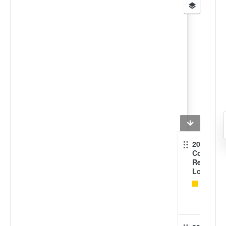
2018
Coral
Reef
Location
Coral
reef
areas