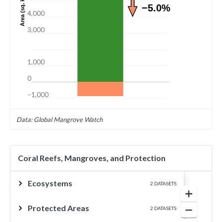
Area (sq. km)
−5.0%
4,000
3,000
1,000
0
−1,000
Data: Global Mangrove Watch
Coral Reefs, Mangroves, and Protection
Ecosystems
2 DATASETS
Protected Areas
2 DATASETS