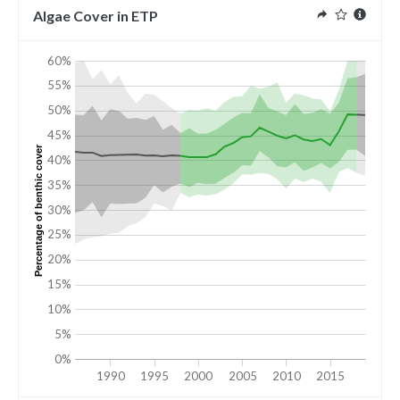
Algae Cover in ETP
60%
55%
50%
45%
Percentage of benthic cover
40%
35%
30%
25%
20%
15%
10%
5%
0%
1990
1995
2000
2005
2010
2015