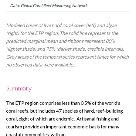
Data: Global Coral Reef Monitoring Network
Modeled cover of live hard coral cover (left) and algae 
(right) for the ETP region. The solid line represents the 
predicted marginal mean and ribbons represent 80% 
(lighter shade) and 95% (darker shade) credible intervals. 
Grey areas of the temporal series represent times for which 
no observed data were available.
Summary
The ETP region comprises less than 0.5% of the world’s 
coral reefs, but includes 47 species of hard, reef-building 
coral, eight of which are endemic.  Artisanal fishing and 
tourism provide an important economic basis for many 
coastal communities, with an 