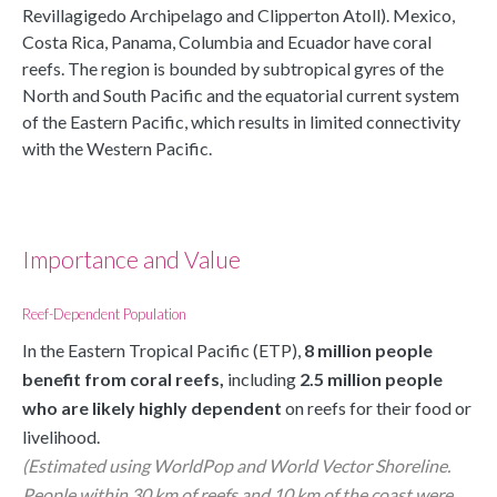
Revillagigedo Archipelago and Clipperton Atoll). Mexico,
Costa Rica, Panama, Columbia and Ecuador have coral
reefs. The region is bounded by subtropical gyres of the
North and South Pacific and the equatorial current system
of the Eastern Pacific, which results in limited connectivity
with the Western Pacific.
Importance and Value
Reef-Dependent Population
In the Eastern Tropical Pacific (ETP),
 8 million people 
benefit from coral reefs, 
including 
2.5 million people 
who are likely highly dependent 
on reefs for their food or 
livelihood.
(Estimated using WorldPop and World Vector Shoreline. 
People within 30 km of reefs and 10 km of the coast were 