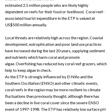
estimated 2.5
million
people who are likely highly 
dependent on reefs for their food or livelihood.  Coral reef-
associated tourist expenditure in the ETP is valued at 
US$500 million annually.  
Local threats are relatively high across the region. Coastal 
development, eutrophication and poor land use practices 
have increased during the last 20 years, supplying sediment 
and nutrients which harm coral and promote 
algae. Overfishing has reduced key coral reef grazers, which 
help to keep algae in check.   
As the ETP is strongly influenced by El Niño and the 
Southern Oscillation (ENSO) and other climatic events, 
coral reefs in the region may be more resilient to climate 
fluctuations than previously thought, although there has 
been a decline in live coral cover since the severe ENSO 
event of 1997-1998. The ETP has relatively low surface pH 