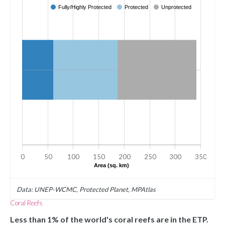
Fully/Highly Protected
Protected
Unprotected
0
50
100
150
200
250
300
350
Area (sq. km)
Data: UNEP-WCMC, Protected Planet, MPAtlas
Coral Reefs
Less than 1% of the world's coral reefs are in the ETP.