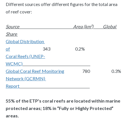
Different sources offer different figures for the total area 
of reef cover:
Source 
Area (km²)
Global 
Share 
Global Distribution 
of
                                      343                             0.2%
Coral Reefs (UNEP-
WCMC)
Global Coral Reef Monitoring
                     780                         0.3%
Network (GCRMN) 
Report
55% of the ETP's coral reefs are located within marine 
protected areas; 18% in “Fully or Highly Protected” 
areas.