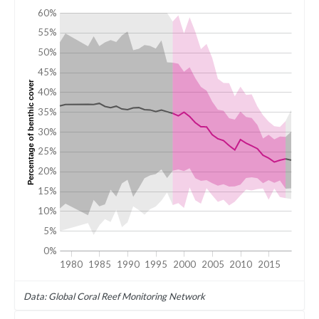
60%
55%
50%
45%
Percentage of benthic cover
40%
35%
30%
25%
20%
15%
10%
5%
0%
1980
1985
1990
1995
2000
2005
2010
2015
Data: Global Coral Reef Monitoring Network