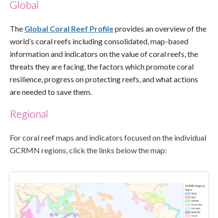
Global
The 
Global Coral Reef Profile
 provides an overview of the 
world’s coral reefs including consolidated, map-based 
information and indicators on the value of coral reefs, the 
threats they are facing, the factors which promote coral 
resilience, progress on protecting reefs, and what actions 
are needed to save them. 
Regional
For coral reef maps and indicators focused on the individual 
GCRMN regions, click the links below the map: