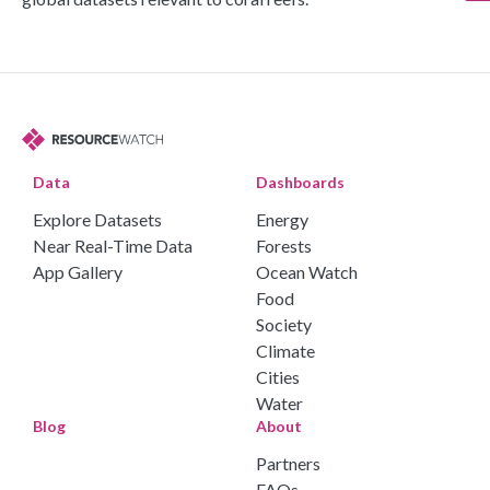
Data
Dashboards
Explore Datasets
Energy
Near Real-Time Data
Forests
App Gallery
Ocean Watch
Food
Society
Climate
Cities
Water
Blog
About
Partners
FAQs