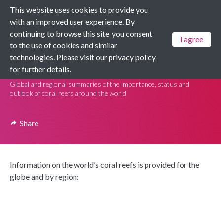
This website uses cookies to provide you
Menu
with an improved user experience. By
continuing to browse this site, you consent
I agree
to the use of cookies and similar
Dashboards
technologies. Please visit our
privacy policy
Coral Reef Dashboards
for further details.
Global and regional summaries of the importance, status and
outlook of coral reefs around the world
Share
Information on the world’s coral reefs is provided for the
globe and by region: