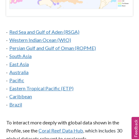
·  
Red Sea and Gulf of Aden (RSGA)
·  
Western Indian Ocean (WIO)
·  
Persian Gulf and Gulf of Oman (ROPME)
·  
South Asia
·  
East Asia
·  
Australia
·  
Pacific
·  
Eastern Tropical Pacific (ETP)
·  
Caribbean
·  
Brazil
Feedback
To interact more deeply with global data shown in the 
Profile, see the 
Coral Reef Data Hub
, which includes 30 
global datasets relevant to coral reefs.