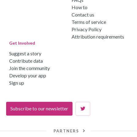
How to
Contact us
Terms of service
Privacy Policy
Attribution requirements
Get Involved
Suggest a story
Contribute data
Join the community
Develop your app
Sign up
Subscribe to our newsletter
PARTNERS