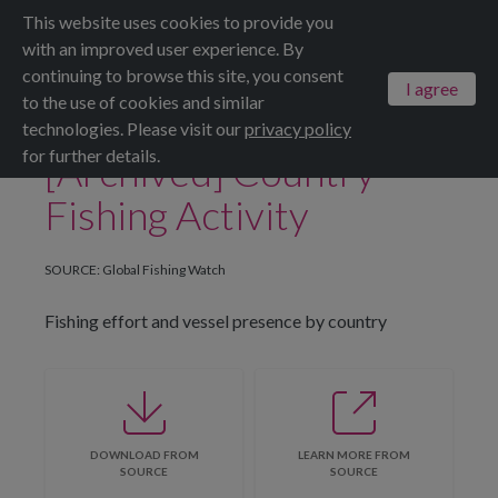
This website uses cookies to provide you
Menu
ALL DATASETS
SAVE
SHARE
with an improved user experience. By
continuing to browse this site, you consent
I agree
to the use of cookies and similar
technologies. Please visit our
privacy policy
for further details.
[Archived] Country
Fishing Activity
SOURCE: Global Fishing Watch
Fishing effort and vessel presence by country
DOWNLOAD FROM
LEARN MORE FROM
SOURCE
SOURCE