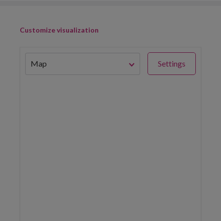
Customize visualization
Map
Settings
China 2016 Fishing Hours
(hours/square kilometer)