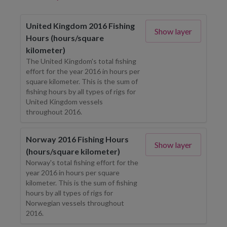
United Kingdom 2016 Fishing
Show layer
Hours (hours/square
kilometer)
The United Kingdom's total fishing
effort for the year 2016 in hours per
square kilometer. This is the sum of
fishing hours by all types of rigs for
United Kingdom vessels
throughout 2016.
Norway 2016 Fishing Hours
Show layer
(hours/square kilometer)
Norway's total fishing effort for the
year 2016 in hours per square
kilometer. This is the sum of fishing
hours by all types of rigs for
Norwegian vessels throughout
2016.