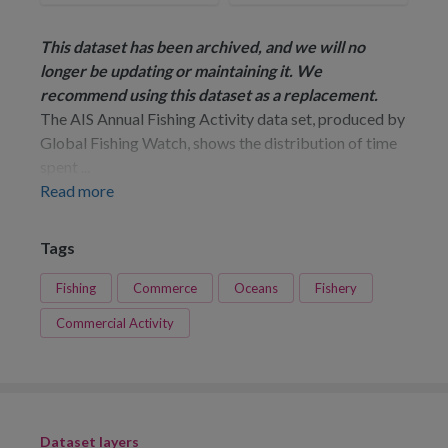
This dataset has been archived, and we will no
longer be updating or maintaining it. We
recommend using
this dataset
as a replacement.
The AIS Annual Fishing Activity data set, produced by
Global Fishing Watch, shows the distribution of time
spent ...
Read more
Tags
Fishing
Commerce
Oceans
Fishery
Commercial Activity
Dataset layers