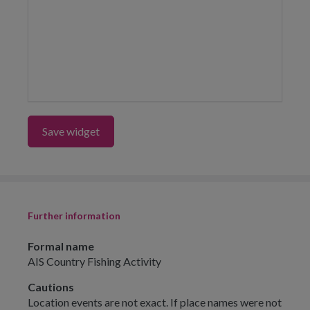
Save widget
Further information
Formal name
AIS Country Fishing Activity
Cautions
Location events are not exact. If place names were not