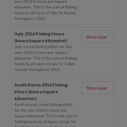
year 2016 in hours per square
kilometer. This is the sum of fishing
hours by all types of rigs for Russia
throughout 2016.
Italy 2016 Fishing Hours
Show layer
(hours/square kilometer)
Italy's total fishing effort for the
year 2016 in hours per square
kilometer. This is the sum of fishing
hours by all types of rigs for Italian
vessels throughout 2016.
South Korea 2016 Fishing
Show layer
Hours (hours/square
kilometer)
South Korea's total fishing effort
for the year 2016 in hours per
square kilometer. This is the sum of
fishing hours by all types of rigs for