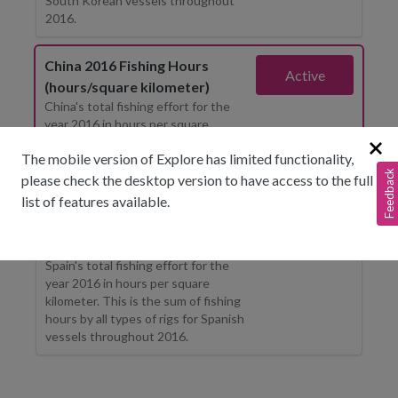
South Korean vessels throughout
2016.
China 2016 Fishing Hours
Active
(hours/square kilometer)
China's total fishing effort for the
year 2016 in hours per square
kilometer. This is the sum of fishing
The mobile version of Explore has limited functionality,
hours by all types of rigs for Chinese
Feedback
vessels throughout 2016.
please check the desktop version to have access to the full
list of features available.
Spain 2016 Fishing Hours
Show layer
(hours/square kilometer)
Spain's total fishing effort for the
year 2016 in hours per square
kilometer. This is the sum of fishing
hours by all types of rigs for Spanish
vessels throughout 2016.