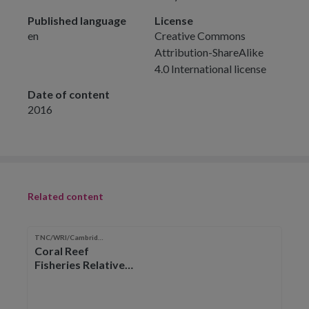
Published language
License
en
Creative Commons
Attribution-ShareAlike
4.0 International license
Date of content
2016
Related content
TNC/WRI/Cambridge
Coral Reef
Fisheries Relative
Catch