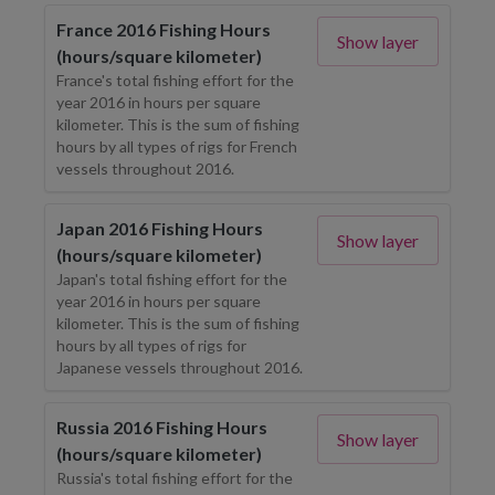
France 2016 Fishing Hours
Show layer
(hours/square kilometer)
France's total fishing effort for the
year 2016 in hours per square
kilometer. This is the sum of fishing
hours by all types of rigs for French
vessels throughout 2016.
Japan 2016 Fishing Hours
Show layer
(hours/square kilometer)
Japan's total fishing effort for the
year 2016 in hours per square
kilometer. This is the sum of fishing
hours by all types of rigs for
Japanese vessels throughout 2016.
Russia 2016 Fishing Hours
Show layer
(hours/square kilometer)
Russia's total fishing effort for the