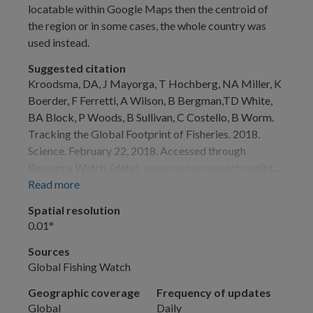
locatable within Google Maps then the centroid of
the region or in some cases, the whole country was
used instead.
Suggested citation
Kroodsma, DA, J Mayorga, T Hochberg, NA Miller, K
Boerder, F Ferretti, A Wilson, B Bergman,TD White,
BA Block, P Woods, B Sullivan, C Costello, B Worm.
Tracking the Global Footprint of Fisheries. 2018.
Science. February 22, 2018. Accessed through
Resource Watch, (date).
www.resourcewatch.org
(ht...
Read more
Spatial resolution
0.01°
Sources
Global Fishing Watch
Geographic coverage
Frequency of updates
Global
Daily