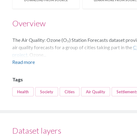
DOWNLOAD FROM SOURCE
LEARN MORE FROM SOURC
Overview
The Air Quality: Ozone (O₃) Station Forecasts dataset prov
air quality forecasts for a group of cities taking part in the
C
project
. Ozone...
Read more
Tags
Health
Society
Cities
Air Quality
Settlement
Dataset layers