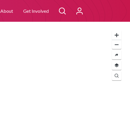
 you consent to
I agree
About
Get Involved