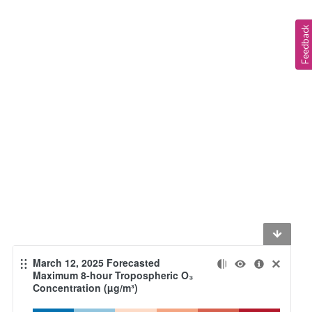
Feedback
March 12, 2025 Forecasted
Maximum 8-hour Tropospheric O₃
Concentration (µg/m³)