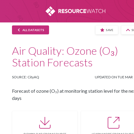
This website uses cookies to provide you wi
the use of cookies and similar technologies. 
ALL DATASETS
SAVE
S
Air Quality: Ozone (O₃)
Station Forecasts
SOURCE: CityAQ
UPDATED ON TUE MAR 
Forecast of ozone (O₃) at monitoring station level for the ne
days