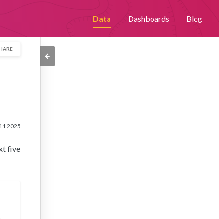
th an improved user experience. By continuing to browse this site,
Data
Dashboards
Blog
Please visit our
privacy policy
for further details.
HARE
11 2025
xt five