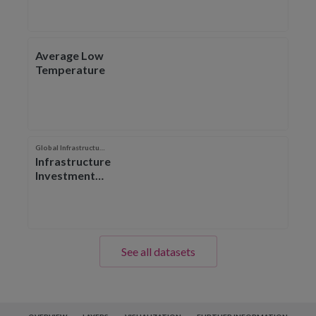
Average Low
Temperature
Global Infrastructure Hub
Infrastructure
Investment
Outlook
See all datasets