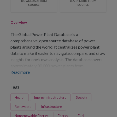
DOWNLOAD FROM
LEARN MORE FROM
SOURCE
SOURCE
Overview
The Global Power Plant Database is a
comprehensive, open source database of power
plants around the world. It centralizes power plant
data to make it easier to navigate, compare, and draw
insights for one’s own analysis. The database covers
approximately 30,000 power plants from...
Read more
Tags
Health
Energy Infrastructure
Society
Renewable
Infrastructure
Nonrenewable Energy
Energy
Fuel