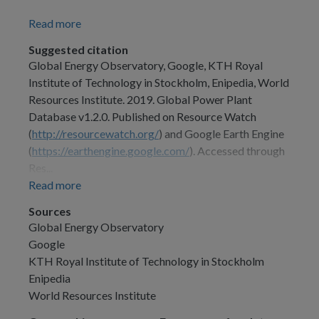
Read more
Suggested citation
Global Energy Observatory, Google, KTH Royal
Institute of Technology in Stockholm, Enipedia, World
Resources Institute. 2019. Global Power Plant
Database v1.2.0. Published on Resource Watch
(
http://resourcewatch.org/
) and Google Earth Engine
(
https://earthengine.google.com/
). Accessed through
Res...
Read more
Sources
Global Energy Observatory
Google
KTH Royal Institute of Technology in Stockholm
Enipedia
World Resources Institute