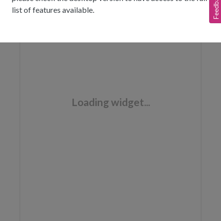
Feedback
list of features available.
Loading widget...