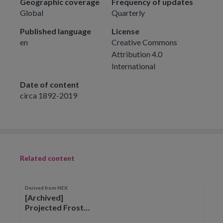
Geographic coverage
Frequency of updates
Global
Quarterly
Published language
License
en
Creative Commons
Attribution 4.0
International
Date of content
circa 1892-2019
Related content
Derived from NEX
[Archived]
Projected Frost
Free Season