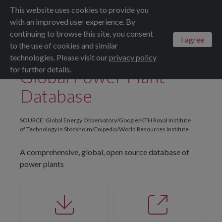
This website uses cookies to provide you
Menu
ALL DATASETS
SAVE
SHARE
with an improved user experience. By
continuing to browse this site, you consent
I agree
to the use of cookies and similar
technologies. Please visit our
privacy policy
for further details.
Global Power Plant
Database
SOURCE: Global Energy Observatory/Google/KTH Royal Institute
of Technology in Stockholm/Enipedia/World Resources Institute
A comprehensive, global, open source database of
power plants