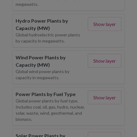
megawatts.
Hydro Power Plants by
Show layer
Capacity (MW)
Global hydroelectric power plants
by capacity in megawatts.
Wind Power Plants by
Show layer
Capacity (MW)
Global wind power plants by
capacity in megawatts.
Power Plants by Fuel Type
Show layer
Global power plants by fuel type.
Includes coal, oil, gas, hydro, nuclear,
solar, waste, wind, geothermal, and
biomass.
Solar Power Plants by