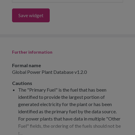
Save widget
Further information
Formal name
Global Power Plant Database v1.2.0
Cautions
The "Primary Fuel" is the fuel that has been
identified to provide the largest portion of
generated electricity for the plant or has been
identified as the primary fuel by the data source.
For power plants that have data in multiple "Other
Fuel" fields, the ordering of the fuels should not be
t...