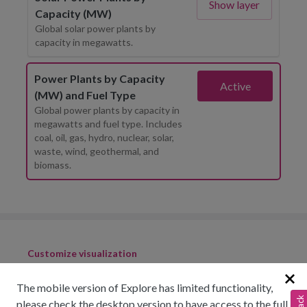
Show layer
Capacity (MW)
Global solar power plants by
capacity in megawatts.
Power Plants by Capacity
Active
(MW) and Fuel Type
Global power plants by capacity in
megawatts and fuel type. Includes
coal, oil, gas, hydro, nuclear, solar,
waste, wind, geothermal, and
biomass.
Customize visualization
The mobile version of Explore has limited functionality,
please check the desktop version to have access to the full