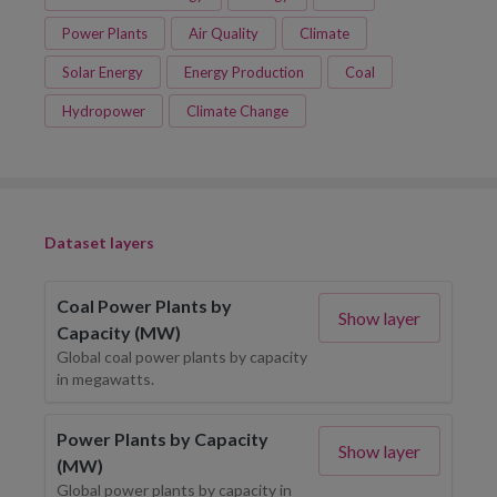
Power Plants
Air Quality
Climate
Solar Energy
Energy Production
Coal
Hydropower
Climate Change
Dataset layers
Coal Power Plants by
Show layer
Capacity (MW)
Global coal power plants by capacity
in megawatts.
Power Plants by Capacity
Show layer
(MW)
Global power plants by capacity in