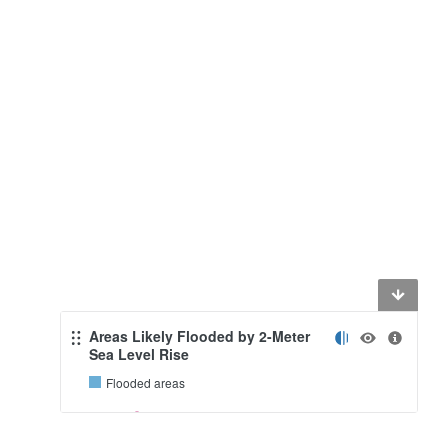
Areas Likely Flooded by 2-Meter
Sea Level Rise
Flooded areas
0.5
10