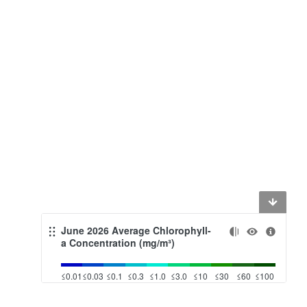
June 2026 Average Chlorophyll-
a Concentration (mg/m³)
≤0.01
≤0.03
≤0.1
≤0.3
≤1.0
≤3.0
≤10
≤30
≤60
≤100