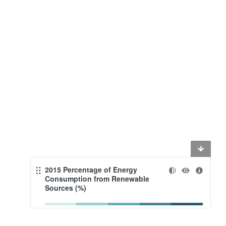
2015 Percentage of Energy
Consumption from Renewable
Sources (%)
<20
<40
<60
<80
≤100