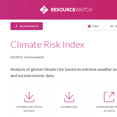
This website uses cookies to provide you wi
the use of cookies and similar technologies. 
ALL DATASETS
SAVE
S
Climate Risk Index
SOURCE: Germanwatch
Analysis of global climate risk based on extreme weather e
and socioeconomic data
DOWNLOAD FROM
DOWNLOAD
LEARN MORE 
SOURCE
SOURCE