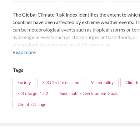
The Global Climate Risk Index identifies the extent to which
countries have been affected by extreme weather events. T
can be meteorological events such as tropical storms or tor
hydrological events such as storm surges or flash floods, or
climatological events such as wildfires or drou...
Read more
Tags
Society
SDG 15 Life on Land
Vulnerability
Climate
SDG Target 15.2
Sustainable Development Goals
Climate Change