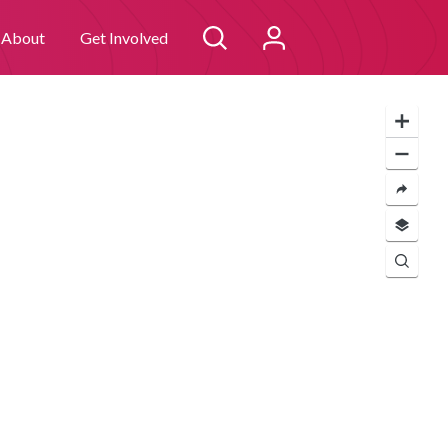
 you consent to
I agree
About
Get Involved