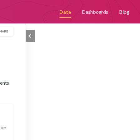
th an improved user experience. By continuing to browse this site,
Data
Dashboards
Blog
Please visit our
privacy policy
for further details.
HARE
vents
FROM